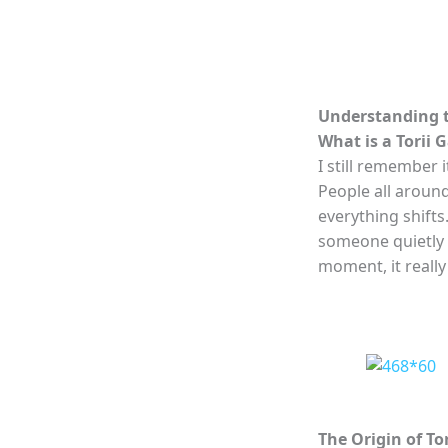
Understanding t
What is a Torii 
I still remember i
People all aroun
everything shifts.
someone quietly sa
moment, it really 
The Origin of To