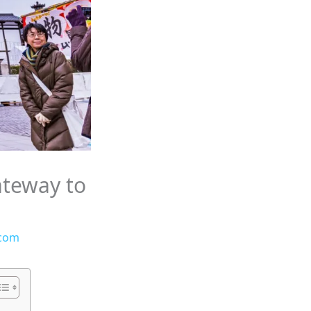
ateway to
.com