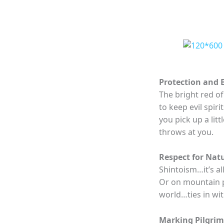
Protection and 
The bright red of 
to keep evil spir
you pick up a lit
throws at you.
Respect for Nat
Shintoism…it’s al
Or on mountain p
world…ties in wit
Marking Pilgri