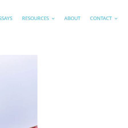
SSAYS
RESOURCES
ABOUT
CONTACT