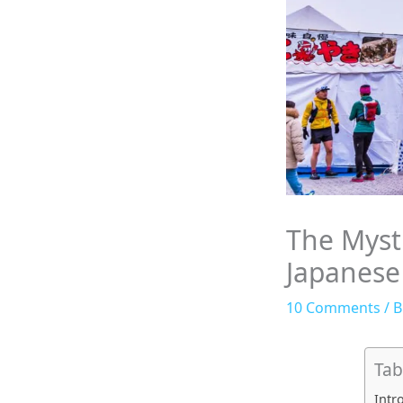
The Mysti
Japanese
10 Comments
/
B
Tab
Intr