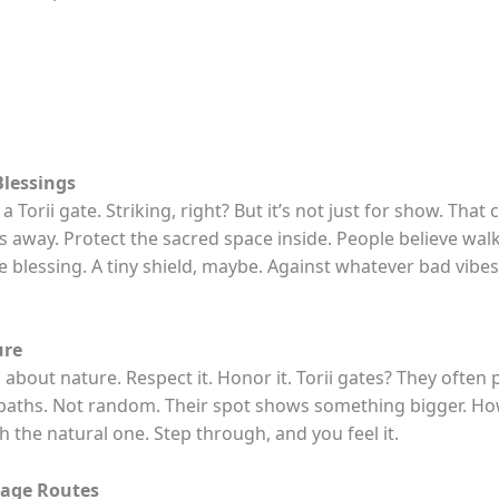
Blessings
a Torii gate. Striking, right? But it’s not just for show. That 
its away. Protect the sacred space inside. People believe wa
tle blessing. A tiny shield, maybe. Against whatever bad vibe
ure
l about nature. Respect it. Honor it. Torii gates? They often 
aths. Not random. Their spot shows something bigger. How
h the natural one. Step through, and you feel it.
mage Routes