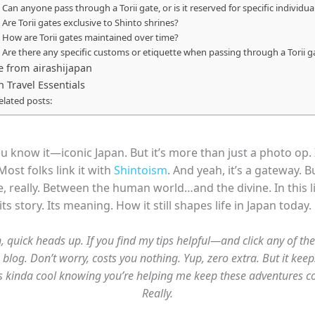
. Can anyone pass through a Torii gate, or is it reserved for specific individua
. Are Torii gates exclusive to Shinto shrines?
. How are Torii gates maintained over time?
. Are there any specific customs or etiquette when passing through a Torii g
 from airashijapan
n Travel Essentials
elated posts:
ou know it—iconic Japan. But it’s more than just a photo op. 
Most folks link it with
Shintoism
. And yeah, it’s a gateway. B
, really. Between the human world…and the divine. In this lit
s story. Its meaning. How it still shapes life in Japan today.
, quick heads up. If you find my tips helpful—and click any of the
 blog. Don’t worry, costs you nothing. Yup, zero extra. But it keep
it’s kinda cool knowing you’re helping me keep these adventures c
Really.