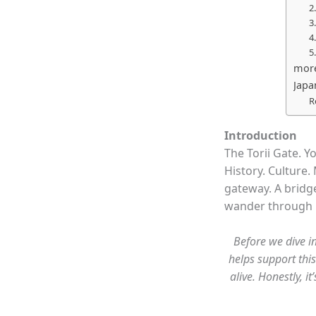
2
3
4
5
more
Japa
R
Introduction
The Torii Gate. Y
History. Culture. 
gateway. A bridge
wander through it
Before we dive in
helps support this
alive. Honestly, 