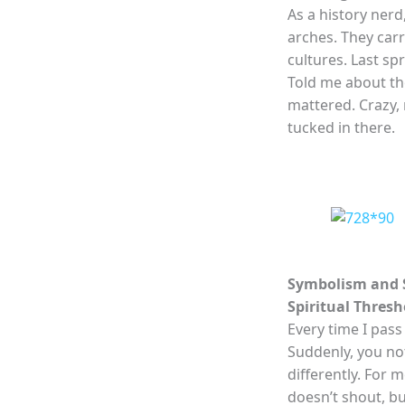
As a history nerd,
arches. They carr
cultures. Last sp
Told me about th
mattered. Crazy, 
tucked in there.
Symbolism and S
Spiritual Thresh
Every time I pass 
Suddenly, you not
differently. For 
doesn’t shout, b