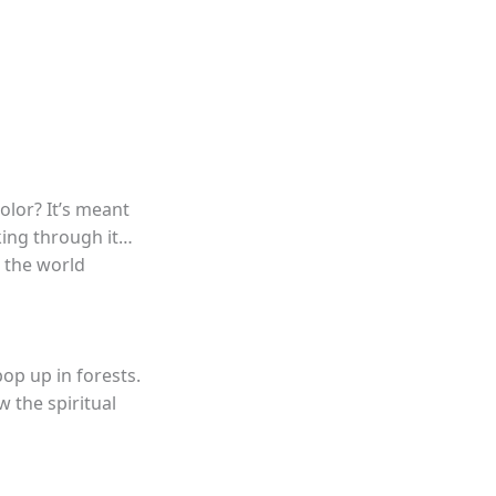
color? It’s meant
lking through it…
s the world
pop up in forests.
 the spiritual