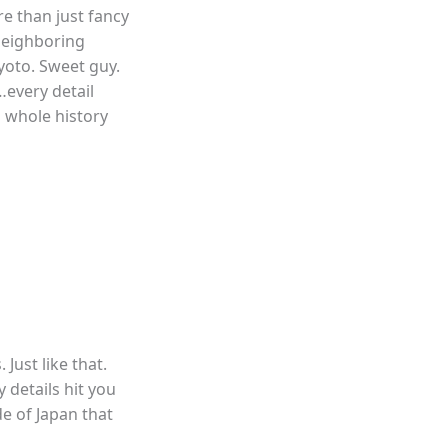
re than just fancy
 neighboring
Kyoto. Sweet guy.
…every detail
a whole history
 Just like that.
 details hit you
de of Japan that