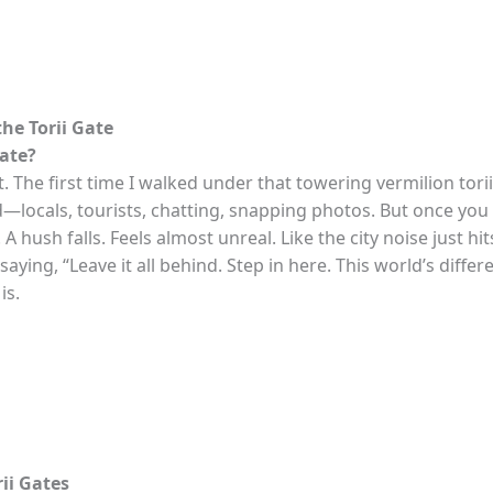
he Torii Gate
Gate?
t. The first time I walked under that towering vermilion torii
d—locals, tourists, chatting, snapping photos. But once yo
 A hush falls. Feels almost unreal. Like the city noise just hi
ying, “Leave it all behind. Step in here. This world’s differe
is.
rii Gates