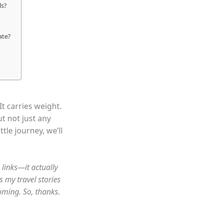
ls?
ate?
It carries weight.
ut not just any
tle journey, we’ll
 links—it actually
s my travel stories
oming. So, thanks.