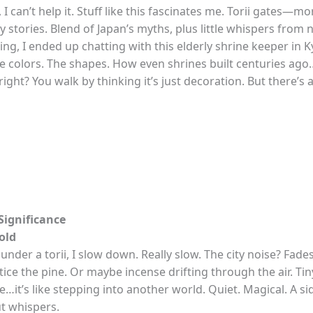
 I can’t help it. Stuff like this fascinates me. Torii gates—mo
y stories. Blend of Japan’s myths, plus little whispers from
ring, I ended up chatting with this elderly shrine keeper in 
e colors. The shapes. How even shrines built centuries ago
right? You walk by thinking it’s just decoration. But there’s 
ignificance
old
under a torii, I slow down. Really slow. The city noise? Fades.
ice the pine. Or maybe incense drifting through the air. Tiny
me…it’s like stepping into another world. Quiet. Magical. A si
ut whispers.