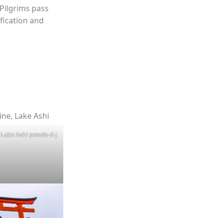
Pilgrims pass
fication and
Lake Ashi pexels-d-j