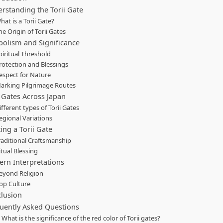
rstanding the Torii Gate
hat is a Torii Gate?
he Origin of Torii Gates
olism and Significance
piritual Threshold
rotection and Blessings
espect for Nature
arking Pilgrimage Routes
i Gates Across Japan
ifferent types of Torii Gates
egional Variations
ting a Torii Gate
raditional Craftsmanship
itual Blessing
rn Interpretations
eyond Religion
op Culture
lusion
uently Asked Questions
. What is the significance of the red color of Torii gates?