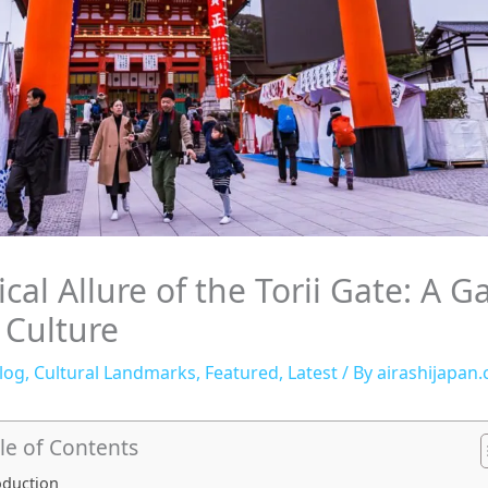
cal Allure of the Torii Gate: A G
 Culture
log
,
Cultural Landmarks
,
Featured
,
Latest
/ By
airashijapan
le of Contents
oduction