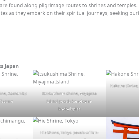
 are found along pilgrimage routes to shrines and temples. 
es as they embark on their spiritual journeys, seeking puri
ss Japan
Hakone Shrine, 
rine, Aomori by
Itsukushima Shrine, Miyajima
fecture
Island pexels-kanokwan-
knobelspies
Hie Shrine, Tokyo pexels-willian-