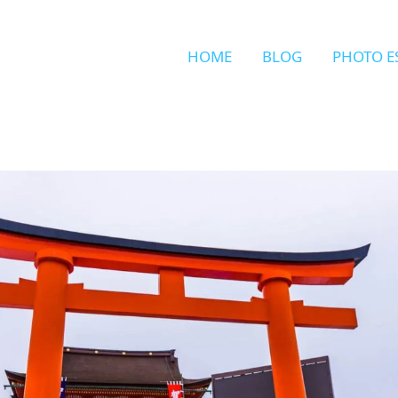
HOME
BLOG
PHOTO E