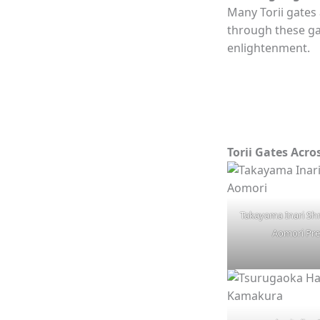
Many Torii gates
through these gat
enlightenment.
Torii Gates Acro
Takayama Inari Sh
Aomori Pre