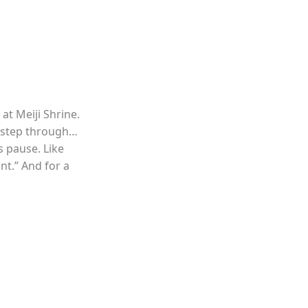
 at Meiji Shrine.
u step through…
ts pause. Like
nt.” And for a