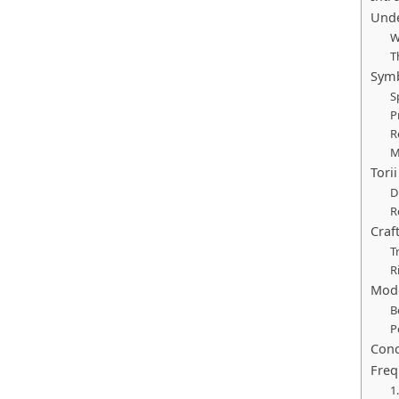
Unde
W
T
Symb
S
P
R
M
Tori
D
R
Craf
T
R
Mode
B
P
Conc
Freq
1