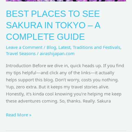
BEST PLACES TO SEE
SAKURA IN TOKYO – A
COMPLETE GUIDE
Leave a Comment
/
Blog
,
Latest
,
Traditions and Festivals
,
Travel Seasons
/
airashijapan.com
Introduction Before we dive in, quick heads up. If you find
my tips helpful—and click any of the links—it actually
helps support this blog. Don’t worry, costs you nothing.
Yup, zero extra. But it keeps my travel stories alive.
Honestly, it’s kinda cool knowing you’re helping me keep
these adventures coming. So, thanks. Really. Sakura
Read More »