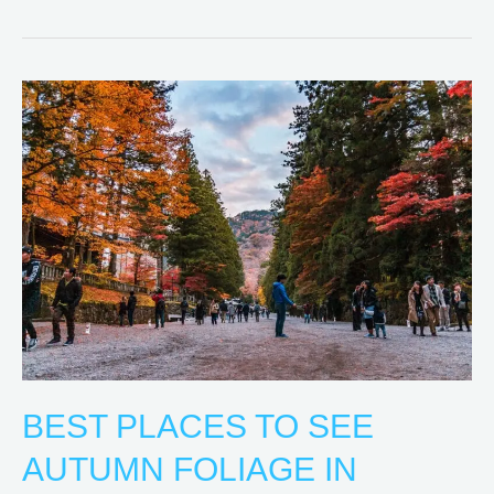
Best
Places
to
See
Autumn
Foliage
in
Tokyo
BEST PLACES TO SEE
AUTUMN FOLIAGE IN