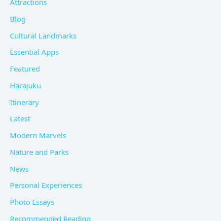
Attractions
Blog
Cultural Landmarks
Essential Apps
Featured
Harajuku
Itinerary
Latest
Modern Marvels
Nature and Parks
News
Personal Experiences
Photo Essays
Recommended Reading