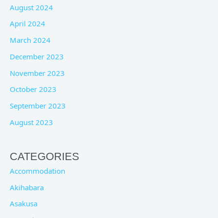
August 2024
April 2024
March 2024
December 2023
November 2023
October 2023
September 2023
August 2023
CATEGORIES
Accommodation
Akihabara
Asakusa