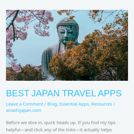
Best
Japan
Travel
Apps
BEST JAPAN TRAVEL APPS
Leave a Comment
/
Blog
,
Essential Apps
,
Resources
/
airashijapan.com
Before we dive in, quick heads up. If you find my tips
helpful—and click any of the links—it actually helps