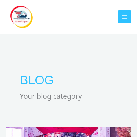
Skip
to
content
BLOG
Your blog category
Harajuku