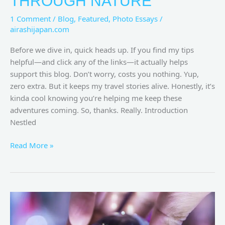
THROUGH NATURE
1 Comment
/
Blog
,
Featured
,
Photo Essays
/
airashijapan.com
Before we dive in, quick heads up. If you find my tips
helpful—and click any of the links—it actually helps
support this blog. Don’t worry, costs you nothing. Yup,
zero extra. But it keeps my travel stories alive. Honestly, it’s
kinda cool knowing you’re helping me keep these
adventures coming. So, thanks. Really. Introduction
Nestled
Read More »
Harajuku
Japan:
A