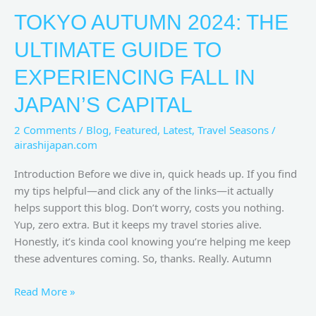
TOKYO AUTUMN 2024: THE
ULTIMATE GUIDE TO
EXPERIENCING FALL IN
JAPAN’S CAPITAL
2 Comments
/
Blog
,
Featured
,
Latest
,
Travel Seasons
/
airashijapan.com
Introduction Before we dive in, quick heads up. If you find
my tips helpful—and click any of the links—it actually
helps support this blog. Don’t worry, costs you nothing.
Yup, zero extra. But it keeps my travel stories alive.
Honestly, it’s kinda cool knowing you’re helping me keep
these adventures coming. So, thanks. Really. Autumn
Read More »