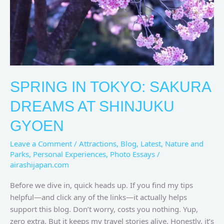
Shinjuku
Gyoen
SPRING IN TOKYO: SAKURA
DREAMS AT SHINJUKU
GYOEN
Leave a Comment
/
Attractions
,
Blog
,
Latest
,
Nature and
Parks
,
Personal Experiences
,
Photo Essays
/
airashijapan.com
Before we dive in, quick heads up. If you find my tips
helpful—and click any of the links—it actually helps
support this blog. Don’t worry, costs you nothing. Yup,
zero extra. But it keeps my travel stories alive. Honestly, it’s