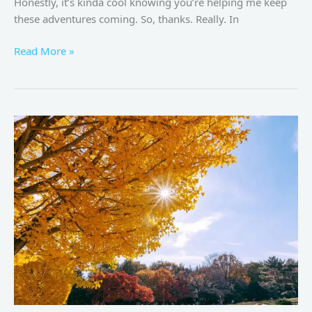
Honestly, it’s kinda cool knowing you’re helping me keep
these adventures coming. So, thanks. Really. In
Read More »
Tokyo
Autumn
2024:
The
Ultimate
Guide
to
Experiencing
Fall
in
Japan’s
Capital