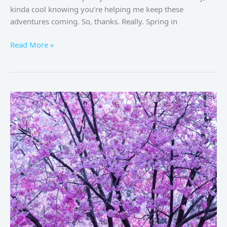
kinda cool knowing you’re helping me keep these
adventures coming. So, thanks. Really. Spring in
Read More »
Best
Places
to
See
Sakura
in
Tokyo
–
A
Complete
Guide