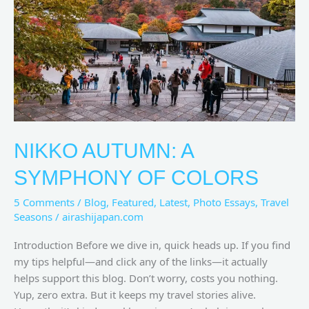
of
Colors
NIKKO AUTUMN: A
SYMPHONY OF COLORS
5 Comments
/
Blog
,
Featured
,
Latest
,
Photo Essays
,
Travel
Seasons
/
airashijapan.com
Introduction Before we dive in, quick heads up. If you find
my tips helpful—and click any of the links—it actually
helps support this blog. Don’t worry, costs you nothing.
Yup, zero extra. But it keeps my travel stories alive.