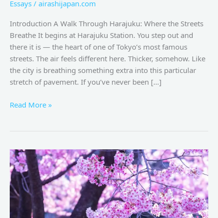
Essays
/
airashijapan.com
Introduction A Walk Through Harajuku: Where the Streets
Breathe It begins at Harajuku Station. You step out and
there it is — the heart of one of Tokyo’s most famous
streets. The air feels different here. Thicker, somehow. Like
the city is breathing something extra into this particular
stretch of pavement. If you’ve never been […]
Read More »
Spring
in
Tokyo:
Sakura
Dreams
at