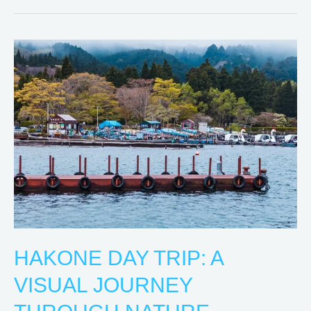
Hakone
Day
Trip:
A
Visual
Journey
Through
Nature
HAKONE DAY TRIP: A
VISUAL JOURNEY