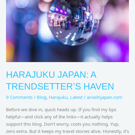
Trendsetter’s
Haven
HARAJUKU JAPAN: A
TRENDSETTER’S HAVEN
9 Comments
/
Blog
,
Harajuku
,
Latest
/
airashijapan.com
Before we dive in, quick heads up. If you find my tips
helpful—and click any of the links—it actually helps
support this blog. Don’t worry, costs you nothing. Yup,
zero extra. But it keeps my travel stories alive. Honestly, it’s