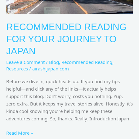
RECOMMENDED READING
FOR YOUR JOURNEY TO
JAPAN
Leave a Comment
/
Blog
,
Recommended Reading
,
Resources
/
airashijapan.com
Before we dive in, quick heads up. If you find my tips
helpful—and click any of the links—it actually helps
support this blog. Don’t worry, costs you nothing. Yup,
zero extra. But it keeps my travel stories alive. Honestly, it’s
kinda cool knowing you’re helping me keep these
adventures coming. So, thanks. Really. Introduction Japan
Read More »