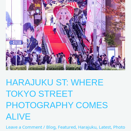
St:
Where
Tokyo
Street
Photography
Comes
Alive
HARAJUKU ST: WHERE
TOKYO STREET
PHOTOGRAPHY COMES
ALIVE
Leave a Comment
/
Blog
,
Featured
,
Harajuku
,
Latest
,
Photo