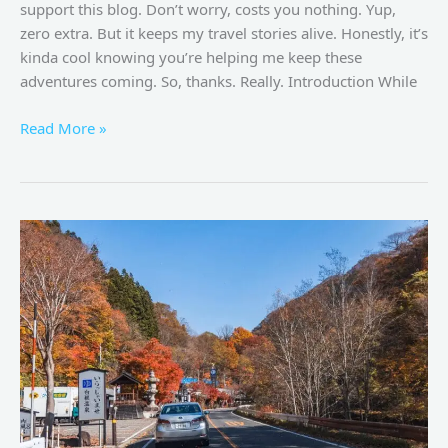
support this blog. Don’t worry, costs you nothing. Yup,
zero extra. But it keeps my travel stories alive. Honestly, it’s
kinda cool knowing you’re helping me keep these
adventures coming. So, thanks. Really. Introduction While
Read More »
Recommended
Reading
for
Your
Journey
to
Japan