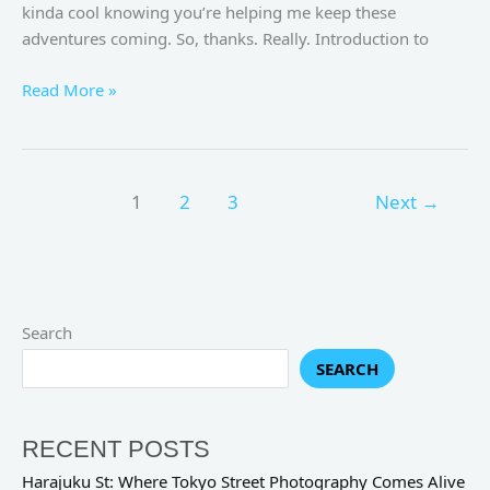
kinda cool knowing you’re helping me keep these
adventures coming. So, thanks. Really. Introduction to
Read More »
1
2
3
Next
→
Search
SEARCH
RECENT POSTS
Harajuku St: Where Tokyo Street Photography Comes Alive