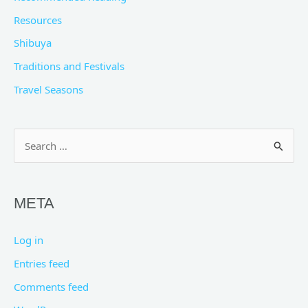
Resources
Shibuya
Traditions and Festivals
Travel Seasons
Search
for:
META
Log in
Entries feed
Comments feed