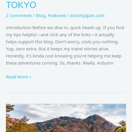
TOKYO
2 Comments
/
Blog
,
Featured
/
airashijapan.com
Introduction Before we dive in, quick heads up. If you find
my tips helpful—and click any of the links—it actually
helps support this blog. Don’t worry, costs you nothing.
Yup, zero extra. But it keeps my travel stories alive.
Honestly, it’s kinda cool knowing you’re helping me keep
these adventures coming. So, thanks. Really. Autumn
Read More »
Nikko
Autumn:
A
Symphony