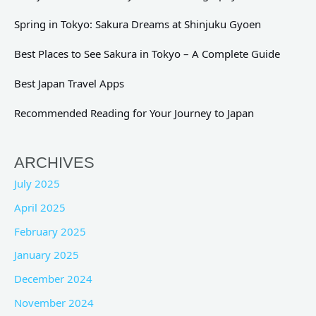
Spring in Tokyo: Sakura Dreams at Shinjuku Gyoen
Best Places to See Sakura in Tokyo – A Complete Guide
Best Japan Travel Apps
Recommended Reading for Your Journey to Japan
ARCHIVES
July 2025
April 2025
February 2025
January 2025
December 2024
November 2024