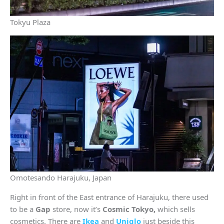
Tokyu Plaza
Omotesando Harajuku, Japan
Right in front of the East entrance of Harajuku, there used
to be a
Gap
store, now it’s
Cosmic Tokyo,
which sells
cosmetics. There are
Ikea
and
Uniqlo
just beside this