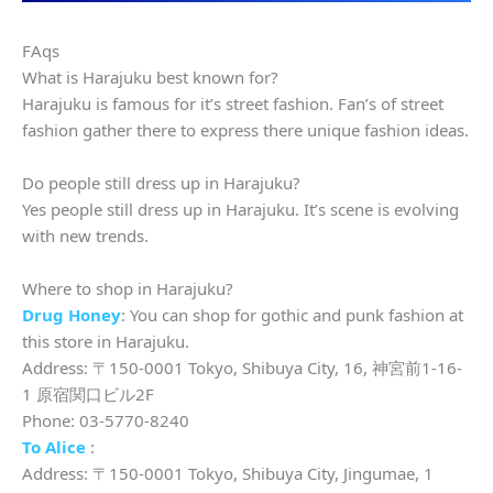
FAqs
What is Harajuku best known for?
Harajuku is famous for it’s street fashion. Fan’s of street
fashion gather there to express there unique fashion ideas.
Do people still dress up in Harajuku?
Yes people still dress up in Harajuku. It’s scene is evolving
with new trends.
Where to shop in Harajuku?
Drug Honey
: You can shop for gothic and punk fashion at
this store in Harajuku.
Address: 〒150-0001 Tokyo, Shibuya City, 16, 神宮前1-16-
1 原宿関口ビル2F
Phone: 03-5770-8240
To Alice
:
Address: 〒150-0001 Tokyo, Shibuya City, Jingumae, 1