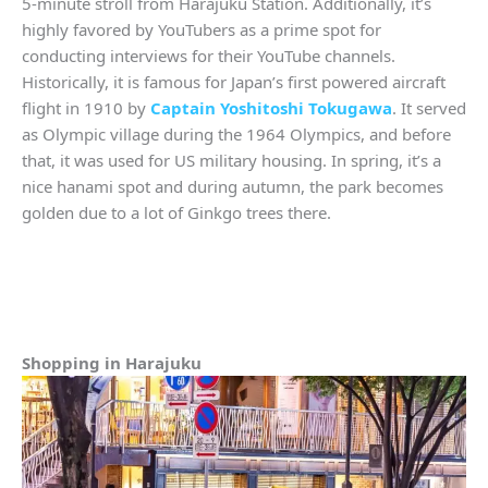
5-minute stroll from Harajuku Station. Additionally, it’s
highly favored by YouTubers as a prime spot for
conducting interviews for their YouTube channels.
Historically, it is famous for Japan’s first powered aircraft
flight in 1910 by
Captain Yoshitoshi Tokugawa
. It served
as Olympic village during the 1964 Olympics, and before
that, it was used for US military housing. In spring, it’s a
nice hanami spot and during autumn, the park becomes
golden due to a lot of Ginkgo trees there.
Shopping in Harajuku