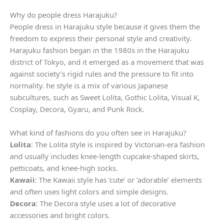
Why do people dress Harajuku?
People dress in Harajuku style because it gives them the
freedom to express their personal style and creativity.
Harajuku fashion began in the 1980s in the Harajuku
district of Tokyo, and it emerged as a movement that was
against society’s rigid rules and the pressure to fit into
normality. he style is a mix of various Japanese
subcultures, such as Sweet Lolita, Gothic Lolita, Visual K,
Cosplay, Decora, Gyaru, and Punk Rock.
What kind of fashions do you often see in Harajuku?
Lolita
: The Lolita style is inspired by Victorian-era fashion
and usually includes knee-length cupcake-shaped skirts,
petticoats, and knee-high socks.
Kawaii
: The Kawaii style has ‘cute’ or ‘adorable’ elements
and often uses light colors and simple designs.
Decora
: The Decora style uses a lot of decorative
accessories and bright colors.