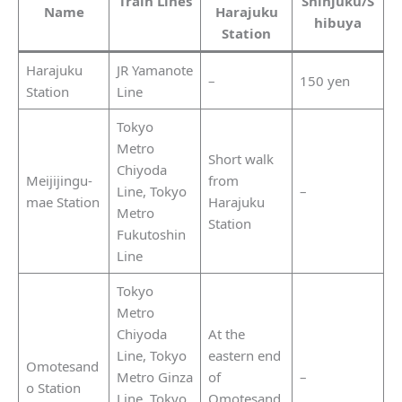
Train Lines
Shinjuku/S
Name
Harajuku
hibuya
Station
Harajuku
JR Yamanote
–
150 yen
Station
Line
Tokyo
Metro
Short walk
Chiyoda
Meijijingu-
from
Line, Tokyo
–
mae Station
Harajuku
Metro
Station
Fukutoshin
Line
Tokyo
Metro
Chiyoda
At the
Line, Tokyo
eastern end
Omotesand
Metro Ginza
of
–
o Station
Line, Tokyo
Omotesand