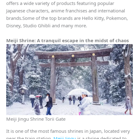
offers a wide variety of products featuring popular
Japanese characters, anime franchises and international
brands.Some of the top brands are Hello Kitty, Pokemon,
Disney, Studio Ghibli and many more.
Meiji Shrine: A tranquil escape in the midst of chaos
Meiji Jingu Shrine Torii Gate
It is one of the most famous shrines in Japan, located very
near the train station.
Meiji Jingu
is a shrine dedicated to