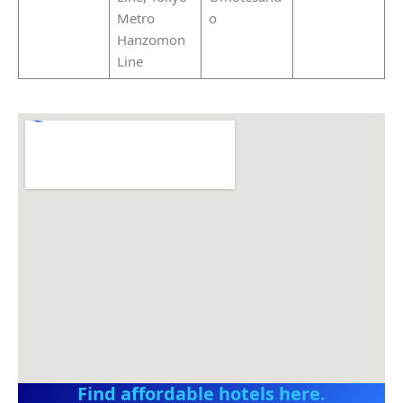
Metro
o
Hanzomon
Line
Find affordable hotels here.