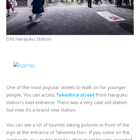
Old Harajuku Station
One of the most popular streets to walk on for younger
people. You can access
Takeshita street
from Harajuku
station’s East entrance. There was a very cute old station
but now it’s a brand new station.
You can see a lot of tourists taking pictures in front of the
sign at the entrance of Takeshita Dori. If you come on the
weekends or a public holiday, then it will be very crowded.