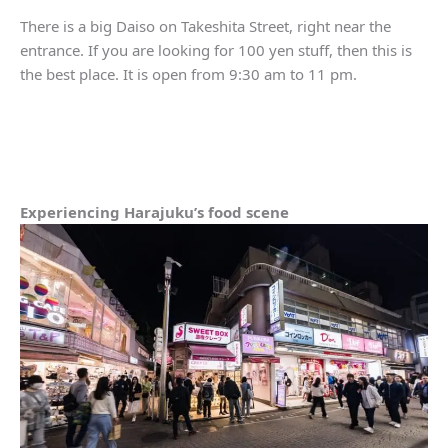
There is a big Daiso on Takeshita Street, right near the
entrance. If you are looking for 100 yen stuff, then this is
the best place. It is open from 9:30 am to 11 pm.
Experiencing Harajuku’s food scene