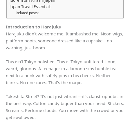
More from Airashi Japan
Japan Travel Essentials
Related posts:
Introduction to Harajuku
Harajuku didn’t welcome me. It ambushed me. Neon wigs,
platform boots, someone dressed like a cupcake—no
warning, just boom.
This isn’t Tokyo polished. This is Tokyo unfiltered. Loud,
weird, glorious. A teenager in a kimono sips bubble tea
next to a punk with safety pins in his cheeks. Neither
blinks. No one cares. That’s the magic.
Takeshita Street? It’s not just vibrant—it’s claustrophobic in
the best way. Cotton candy bigger than your head. Stickers.
Screams. Perfume clouds. You move with the crowd or you
get swallowed.