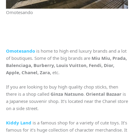
Omotesando
Omotesando
is home to high end luxury brands and a lot
of boutiques. Some of the big brands are
Miu Miu, Prada,
Balenciaga, Burberry, Louis Vuitton, Fendi, Dior,
Apple, Chanel, Zara,
etc.
If you are looking to buy high quality chop sticks, then
there is a shop called
Ginza Natsuno
.
Oriental Bazaar
is
a Japanese souvenir shop. It’s located near the Chanel store
on a side street.
Kiddy Land
is a famous shop for a variety of cute toys. It’s
famous for it’s huge collection of character merchandise. It