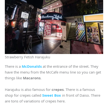
Strawberry Fetish Harajuku
There is a
McDonalds
at the entrance of the street. They
have the menu from the McCafe menu line so you can get
things like
Macarons
.
Harajuku is also famous for
crepes
. There is a famous
shop for crepes called
Sweet Box
in front of Daiso. There
are tons of variations of crepes here.