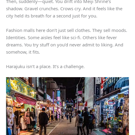
Then, suddenly—quiet. You drift into Meiji Shrine’s
shadow. Gravel crunches. Crows cry. And it feels like the
city held its breath for a second just for you.
Fashion malls here don’t just sell clothes. They sell moods.
Identities. Some aisles feel like sci-fi. Others like fever
dreams. You try stuff on you’d never admit to liking. And
somehow, it fits.
Harajuku isn’t a place. It’s a challenge.