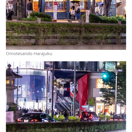
Omotesando Harajuku