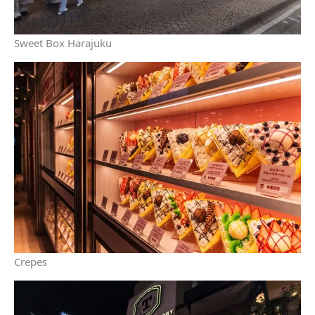
Sweet Box Harajuku
Crepes