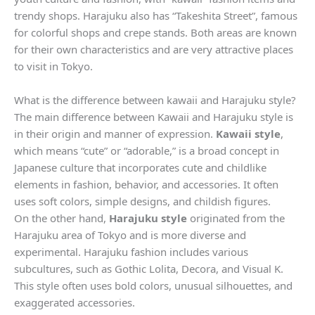
trendy shops. Harajuku also has “Takeshita Street”, famous
for colorful shops and crepe stands. Both areas are known
for their own characteristics and are very attractive places
to visit in Tokyo.
What is the difference between kawaii and Harajuku style?
The main difference between Kawaii and Harajuku style is
in their origin and manner of expression.
Kawaii style
,
which means “cute” or “adorable,” is a broad concept in
Japanese culture that incorporates cute and childlike
elements in fashion, behavior, and accessories. It often
uses soft colors, simple designs, and childish figures.
On the other hand,
Harajuku style
originated from the
Harajuku area of ​​Tokyo and is more diverse and
experimental. Harajuku fashion includes various
subcultures, such as Gothic Lolita, Decora, and Visual K.
This style often uses bold colors, unusual silhouettes, and
exaggerated accessories.