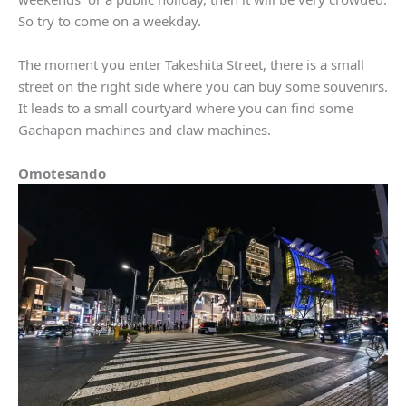
So try to come on a weekday.
The moment you enter Takeshita Street, there is a small
street on the right side where you can buy some souvenirs.
It leads to a small courtyard where you can find some
Gachapon machines and claw machines.
Omotesando