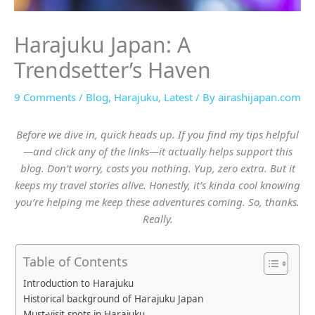
Harajuku Japan: A
Trendsetter’s Haven
9 Comments
/
Blog
,
Harajuku
,
Latest
/ By
airashijapan.com
Before we dive in, quick heads up. If you find my tips helpful
—and click any of the links—it actually helps support this
blog. Don’t worry, costs you nothing. Yup, zero extra. But it
keeps my travel stories alive. Honestly, it’s kinda cool knowing
you’re helping me keep these adventures coming. So, thanks.
Really.
Table of Contents
Introduction to Harajuku
Historical background of Harajuku Japan
Must-visit spots in Harajuku