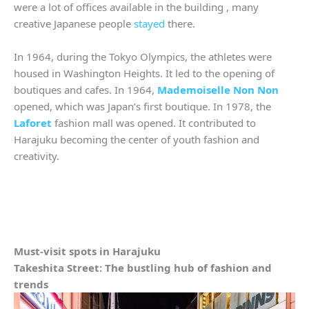
were a lot of offices available in the building , many
creative Japanese people
stayed
there.
In 1964, during the Tokyo Olympics, the athletes were
housed in Washington Heights. It led to the opening of
boutiques and cafes. In 1964,
Mademoiselle Non Non
opened, which was Japan’s first boutique. In 1978, the
Laforet
fashion mall was opened. It contributed to
Harajuku becoming the center of youth fashion and
creativity.
Must-visit spots in Harajuku
Takeshita Street: The bustling hub of fashion and
trends