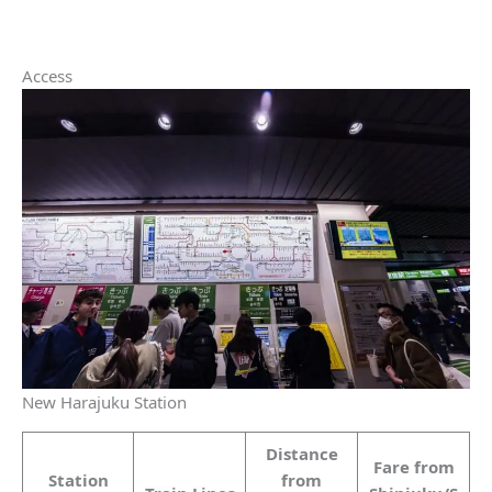
Access
New Harajuku Station
Distance
Fare from
Station
from