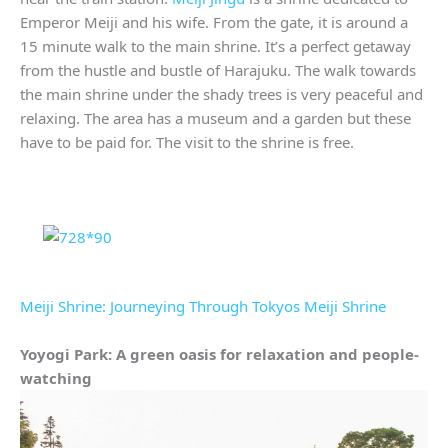
Emperor Meiji and his wife. From the gate, it is around a
15 minute walk to the main shrine. It’s a perfect getaway
from the hustle and bustle of Harajuku. The walk towards
the main shrine under the shady trees is very peaceful and
relaxing. The area has a museum and a garden but these
have to be paid for. The visit to the shrine is free.
Meiji Shrine: Journeying Through Tokyos Meiji Shrine
Yoyogi Park: A green oasis for relaxation and people-
watching