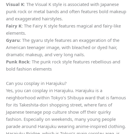
Visual K
: The Visual K style is associated with Japanese
punk rock or metal bands and often features bold makeup
and exaggerated hairstyles.
Fairy K
: The Fairy K style features magical and fairy-like
elements.
Gyaru
: The gyaru style features an exaggeration of the
American teenager image, with bleached or dyed hair,
dramatic makeup, and very long nails.
Punk Rock
: The punk rock style features rebellious and
bold fashion elements
Can you cosplay in Harajuku?
Yes, you can cosplay in Harajuku. Harajuku is a
neighborhood within Tokyo’s Shibuya ward that is famous
for its Takeshita-dori shopping street, where fans of
Japanese teenage pop culture show off their quirky
fashion. Especially on weekends, many young people
parade around Harajuku wearing anime-inspired clothing.
Harajuku Bridge, which is Tokyo’s main cosplay area, is