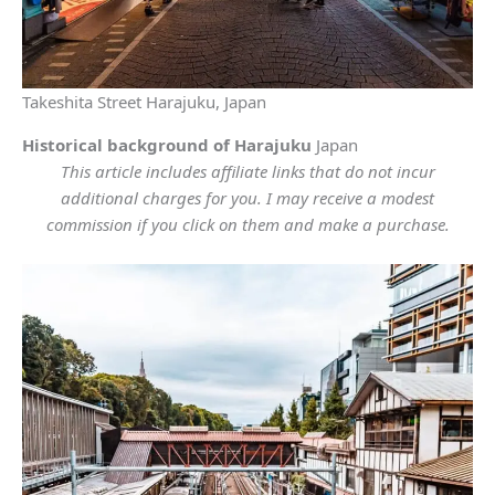
Takeshita Street Harajuku, Japan
Historical background of Harajuku
Japan
This article includes affiliate links that do not incur
additional charges for you. I may receive a modest
commission if you click on them and make a purchase.