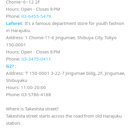
Chome−6−12 2F
Hours: Open ⋅ Closes 8 PM
Phone:
03-6455-5479
Laforet
: It’s a famous department store for youth fashion
in Harajuku.
Address: 1 Chome-11-6 Jingumae, Shibuya City, Tokyo
150-0001
Hours: Open ⋅ Closes 8 PM
Phone:
03-3475-0411
G2?
:
Address: 〒150-0001 3-22-7 Jingumae bldg,.2F, Jingumae,
Shibuyaku
Hours: 11:00-20:00
Phone: 03-5786-4188
Where is Takeshita street?
Takeshita street starts across the road from old Harajuku
station.