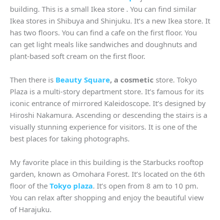
building. This is a small Ikea store . You can find similar
Ikea stores in Shibuya and Shinjuku. It’s a new Ikea store. It
has two floors. You can find a cafe on the first floor. You
can get light meals like sandwiches and doughnuts and
plant-based soft cream on the first floor.
Then there is
Beauty Square
, a cosmetic
store. Tokyo
Plaza is a multi-story department store. It’s famous for its
iconic entrance of mirrored Kaleidoscope. It’s designed by
Hiroshi Nakamura. Ascending or descending the stairs is a
visually stunning experience for visitors. It is one of the
best places for taking photographs.
My favorite place in this building is the Starbucks rooftop
garden, known as Omohara Forest. It’s located on the 6th
floor of the
Tokyo plaza
. It’s open from 8 am to 10 pm.
You can relax after shopping and enjoy the beautiful view
of Harajuku.