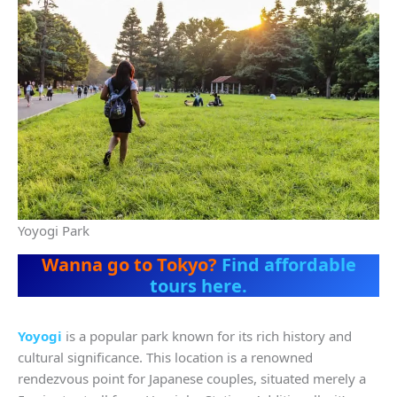
Yoyogi Park
Wanna go to Tokyo?
Find affordable
tours here.
Yoyogi
is a popular park known for its rich history and
cultural significance. This location is a renowned
rendezvous point for Japanese couples, situated merely a