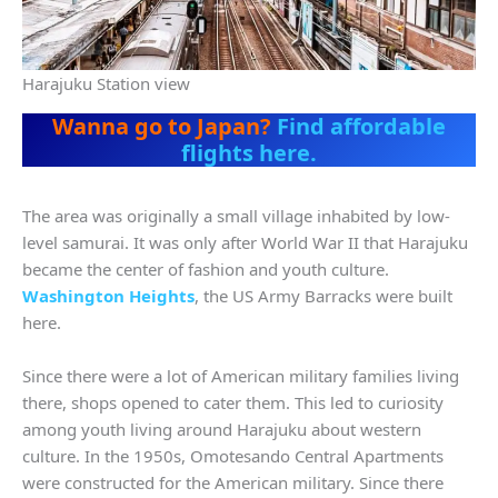
Harajuku Station view
Wanna go to Japan?
Find affordable
flights here.
The area was originally a small village inhabited by low-
level samurai. It was only after World War II that Harajuku
became the center of fashion and youth culture.
Washington Heights
, the US Army Barracks were built
here.
Since there were a lot of American military families living
there, shops opened to cater them. This led to curiosity
among youth living around Harajuku about western
culture. In the 1950s, Omotesando Central Apartments
were constructed for the American military. Since there