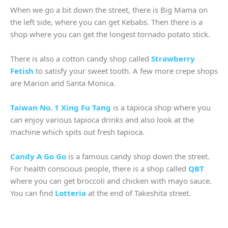
When we go a bit down the street, there is Big Mama on
the left side, where you can get Kebabs. Then there is a
shop where you can get the longest tornado potato stick.
There is also a cotton candy shop called
Strawberry
Fetish
to satisfy your sweet tooth. A few more crepe shops
are Marion and Santa Monica.
Taiwan No. 1 Xing Fu Tang
is a tapioca shop where you
can enjoy various tapioca drinks and also look at the
machine which spits out fresh tapioca.
Candy A Go Go
is a famous candy shop down the street.
For health conscious people, there is a shop called
QBT
where you can get broccoli and chicken with mayo sauce.
You can find
Lotteria
at the end of Takeshita street.