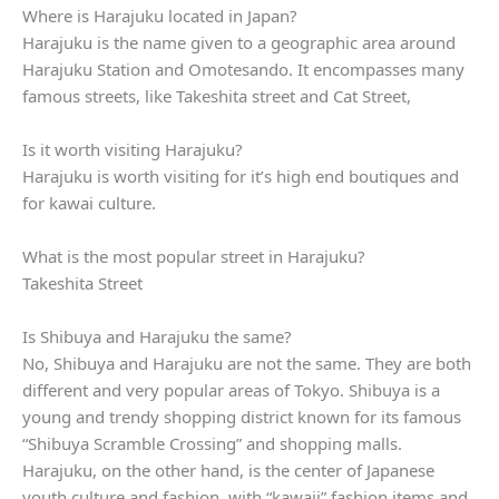
Where is Harajuku located in Japan?
Harajuku is the name given to a geographic area around
Harajuku Station and Omotesando. It encompasses many
famous streets, like Takeshita street and Cat Street,
Is it worth visiting Harajuku?
Harajuku is worth visiting for it’s high end boutiques and
for kawai culture.
What is the most popular street in Harajuku?
Takeshita Street
Is Shibuya and Harajuku the same?
No, Shibuya and Harajuku are not the same. They are both
different and very popular areas of Tokyo. Shibuya is a
young and trendy shopping district known for its famous
“Shibuya Scramble Crossing” and shopping malls.
Harajuku, on the other hand, is the center of Japanese
youth culture and fashion, with “kawaii” fashion items and