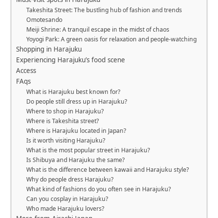
Takeshita Street: The bustling hub of fashion and trends
Omotesando
Meiji Shrine: A tranquil escape in the midst of chaos
Yoyogi Park: A green oasis for relaxation and people-watching
Shopping in Harajuku
Experiencing Harajuku’s food scene
Access
FAqs
What is Harajuku best known for?
Do people still dress up in Harajuku?
Where to shop in Harajuku?
Where is Takeshita street?
Where is Harajuku located in Japan?
Is it worth visiting Harajuku?
What is the most popular street in Harajuku?
Is Shibuya and Harajuku the same?
What is the difference between kawaii and Harajuku style?
Why do people dress Harajuku?
What kind of fashions do you often see in Harajuku?
Can you cosplay in Harajuku?
Who made Harajuku lovers?