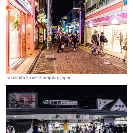
Takeshita Street Harajuku, Japan